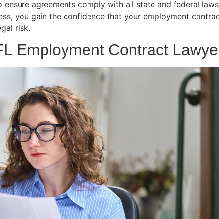
ensure agreements comply with all state and federal laws, 
ess, you gain the confidence that your employment contrac
al risk.
 FL Employment Contract Lawye