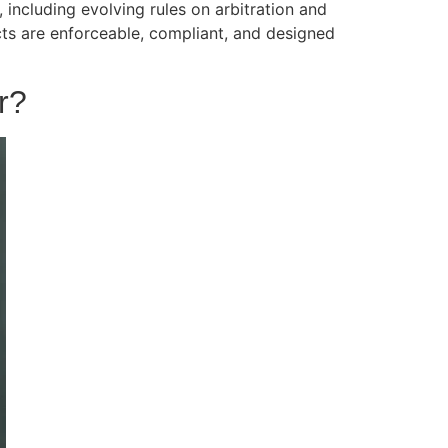
including evolving rules on arbitration and
ts are enforceable, compliant, and designed
r?