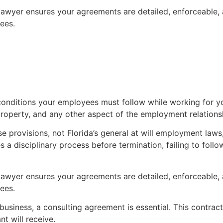
awyer ensures your agreements are detailed, enforceable, a
ees.
onditions your employees must follow while working for 
operty, and any other aspect of the employment relations
 provisions, not Florida’s general at will employment laws, 
s a disciplinary process before termination, failing to fol
awyer ensures your agreements are detailed, enforceable, a
ees.
 business, a consulting agreement is essential. This contrac
t will receive.