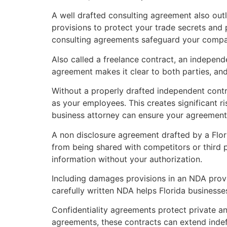
A well drafted consulting agreement also outl
provisions to protect your trade secrets and
consulting agreements safeguard your company
Also called a freelance contract, an independ
agreement makes it clear to both parties, and
Without a properly drafted independent contr
as your employees. This creates significant ri
business attorney can ensure your agreements 
A non disclosure agreement drafted by a Flo
from being shared with competitors or third p
information without your authorization.
Including damages provisions in an NDA prov
carefully written NDA helps Florida businesses 
Confidentiality agreements protect private an
agreements, these contracts can extend indefi