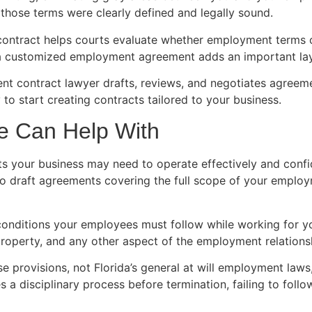
hose terms were clearly defined and legally sound.
contract helps courts evaluate whether employment terms o
g a customized employment agreement adds an important laye
ent contract lawyer drafts, reviews, and negotiates agree
 to start creating contracts tailored to your business.
e Can Help With
s your business may need to operate effectively and conf
to draft agreements covering the full scope of your employ
onditions your employees must follow while working for 
operty, and any other aspect of the employment relations
 provisions, not Florida’s general at will employment laws, 
s a disciplinary process before termination, failing to fol