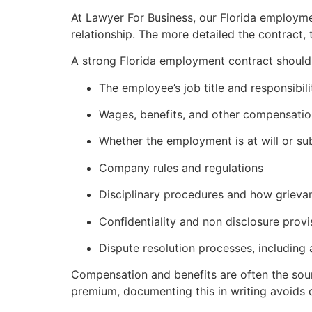
At Lawyer For Business, our Florida employm
relationship. The more detailed the contract, 
A strong Florida employment contract should c
The employee’s job title and responsibili
Wages, benefits, and other compensatio
Whether the employment is at will or sub
Company rules and regulations
Disciplinary procedures and how grieva
Confidentiality and non disclosure provi
Dispute resolution processes, including 
Compensation and benefits are often the sourc
premium, documenting this in writing avoids c