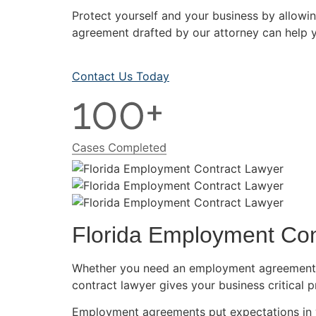
Protect yourself and your business by allow
agreement drafted by our attorney can help y
Contact Us Today
Florida Employment Con
Whether you need an employment agreement f
contract lawyer gives your business critical p
Employment agreements put expectations in w