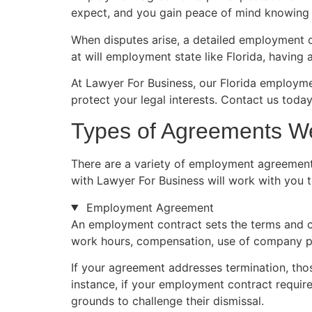
expect, and you gain peace of mind knowing t
When disputes arise, a detailed employment 
at will employment state like Florida, havin
At Lawyer For Business, our Florida employm
protect your legal interests. Contact us today
Types of Agreements W
There are a variety of employment agreement
with Lawyer For Business will work with you 
Employment Agreement
An employment contract sets the terms and c
work hours, compensation, use of company pr
If your agreement addresses termination, those
instance, if your employment contract require
grounds to challenge their dismissal.