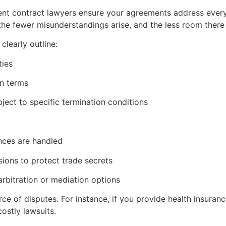
ent contract lawyers ensure your agreements address eve
the fewer misunderstandings arise, and the less room there i
learly outline:
ties
n terms
ject to specific termination conditions
nces are handled
sions to protect trade secrets
arbitration or mediation options
e of disputes. For instance, if you provide health insuran
ostly lawsuits.