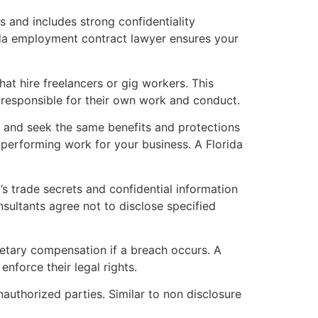
s and includes strong confidentiality
rida employment contract lawyer ensures your
at hire freelancers or gig workers. This
s responsible for their own work and conduct.
 and seek the same benefits and protections
e performing work for your business. A Florida
 trade secrets and confidential information
sultants agree not to disclose specified
etary compensation if a breach occurs. A
enforce their legal rights.
authorized parties. Similar to non disclosure