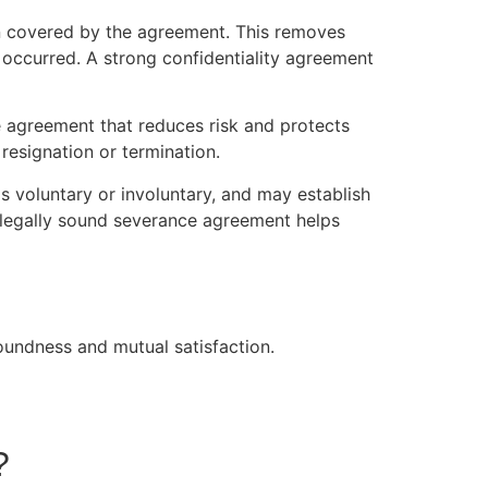
on covered by the agreement. This removes
 occurred. A strong confidentiality agreement
e agreement that reduces risk and protects
resignation or termination.
s voluntary or involuntary, and may establish
d legally sound severance agreement helps
oundness and mutual satisfaction.
?