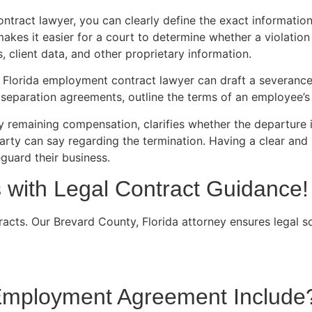
ntract lawyer, you can clearly define the exact informati
kes it easier for a court to determine whether a violation
, client data, and other proprietary information.
a Florida employment contract lawyer can draft a severanc
separation agreements, outline the terms of an employee’s 
 remaining compensation, clarifies whether the departure i
party can say regarding the termination. Having a clear an
guard their business.
with Legal Contract Guidance!
cts. Our Brevard County, Florida attorney ensures legal s
 Employment Agreement Include