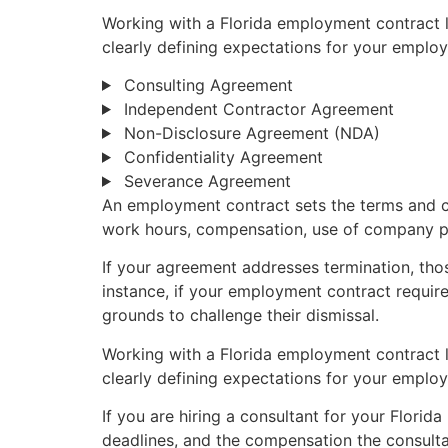
Working with a Florida employment contract l
clearly defining expectations for your employ
Consulting Agreement
Independent Contractor Agreement
Non-Disclosure Agreement (NDA)
Confidentiality Agreement
Severance Agreement
An employment contract sets the terms and c
work hours, compensation, use of company pr
If your agreement addresses termination, those
instance, if your employment contract require
grounds to challenge their dismissal.
Working with a Florida employment contract l
clearly defining expectations for your employ
If you are hiring a consultant for your Florida
deadlines, and the compensation the consultan