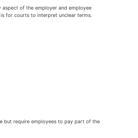
ry aspect of the employer and employee
s for courts to interpret unclear terms.
ce but require employees to pay part of the