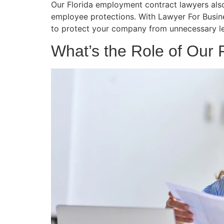
Our Florida employment contract lawyers also 
employee protections. With Lawyer For Busin
to protect your company from unnecessary leg
What’s the Role of Our