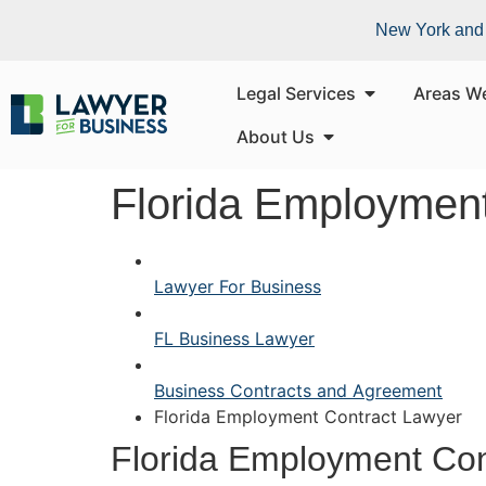
New York and 
Legal Services
Areas W
About Us
Florida Employment
Lawyer For Business
FL Business Lawyer
Business Contracts and Agreement
Florida Employment Contract Lawyer
Florida Employment Con