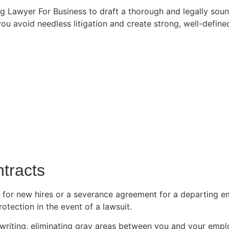
ing Lawyer For Business to draft a thorough and legally s
ou avoid needless litigation and create strong, well-defin
tracts
or new hires or a severance agreement for a departing e
rotection in the event of a lawsuit.
riting, eliminating gray areas between you and your emp