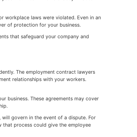
r workplace laws were violated. Even in an
r of protection for your business.
ments that safeguard your company and
idently. The employment contract lawyers
ment relationships with your workers.
your business. These agreements may cover
hip.
will govern in the event of a dispute. For
low that process could give the employee