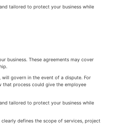
nd tailored to protect your business while
your business. These agreements may cover
hip.
will govern in the event of a dispute. For
low that process could give the employee
nd tailored to protect your business while
t clearly defines the scope of services, project