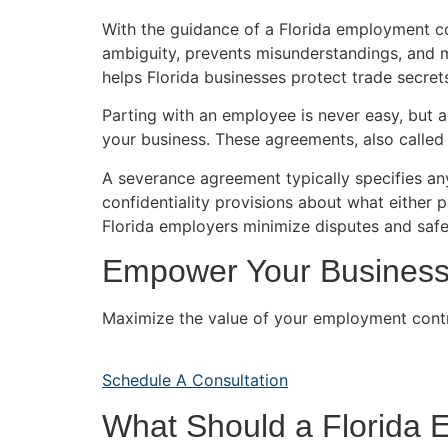
With the guidance of a Florida employment co
ambiguity, prevents misunderstandings, and ma
helps Florida businesses protect trade secrets
Parting with an employee is never easy, but 
your business. These agreements, also called 
A severance agreement typically specifies any
confidentiality provisions about what either 
Florida employers minimize disputes and safe
Empower Your Business 
Maximize the value of your employment contra
Schedule A Consultation
What Should a Florida