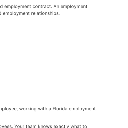
ound employment contract. An employment
ed employment relationships.
mployee, working with a Florida employment
loyees. Your team knows exactly what to