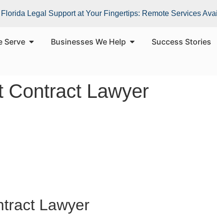
Florida Legal Support at Your Fingertips: Remote Services Ava
e Serve
Businesses We Help
Success Stories
 Contract Lawyer
tract Lawyer