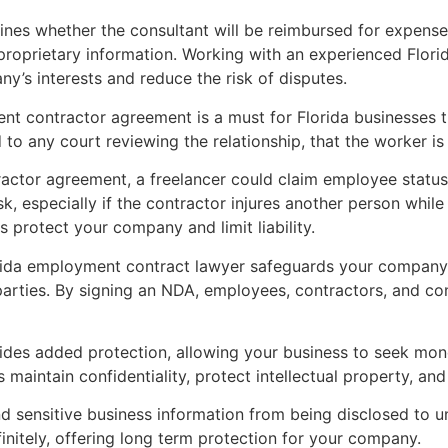
ines whether the consultant will be reimbursed for expense
 proprietary information. Working with an experienced Flo
’s interests and reduce the risk of disputes.
ent contractor agreement is a must for Florida businesses th
 to any court reviewing the relationship, that the worker i
actor agreement, a freelancer could claim employee status
sk, especially if the contractor injures another person whil
protect your company and limit liability.
rida employment contract lawyer safeguards your company’s
arties. By signing an NDA, employees, contractors, and con
ides added protection, allowing your business to seek mon
maintain confidentiality, protect intellectual property, and 
d sensitive business information from being disclosed to un
nitely, offering long term protection for your company.