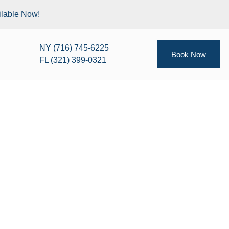
ilable Now!
NY (716) 745-6225
Book Now
FL (321) 399-0321